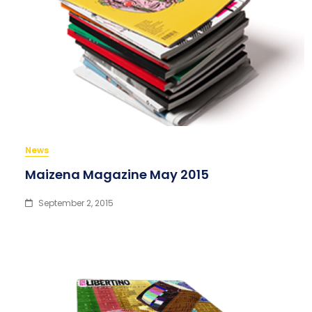
News
Maizena Magazine May 2015
September 2, 2015