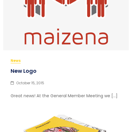
News
New Logo
October 15, 2015
Great news! At the General Member Meeting we […]