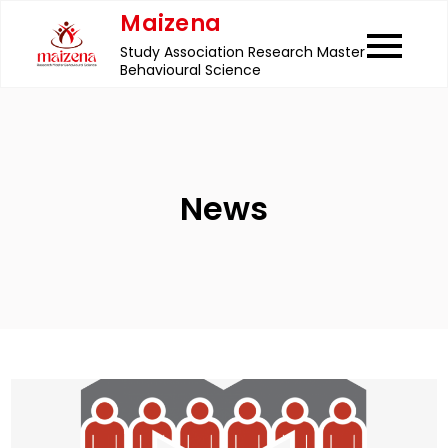
Skip
Maizena
to
Study Association Research Master
content
Behavioural Science
News