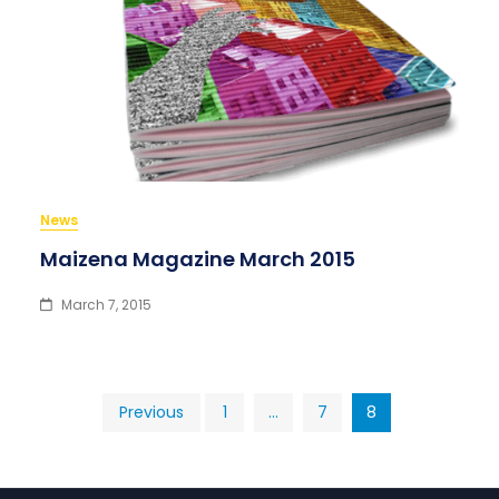
News
Maizena Magazine March 2015
March 7, 2015
Posts
Previous
1
…
7
8
pagination