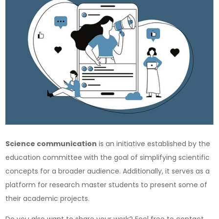
Science communication
is an initiative established by the
education committee with the goal of simplifying scientific
concepts for a broader audience. Additionally, it serves as a
platform for research master students to present some of
their academic projects.