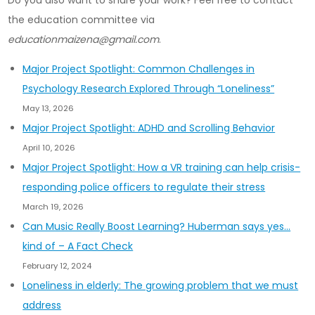
Do you also want to share your work? Feel free to contact
the education committee via
educationmaizena@gmail.com
.
Major Project Spotlight: Common Challenges in
Psychology Research Explored Through “Loneliness”
May 13, 2026
Major Project Spotlight: ADHD and Scrolling Behavior
April 10, 2026
Major Project Spotlight: How a VR training can help crisis-
responding police officers to regulate their stress
March 19, 2026
Can Music Really Boost Learning? Huberman says yes…
kind of – A Fact Check
February 12, 2024
Loneliness in elderly: The growing problem that we must
address