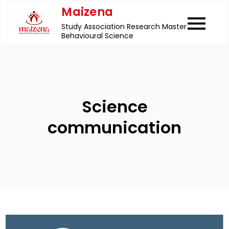
Skip
Maizena
to
Study Association Research Master
content
Behavioural Science
Science
communication