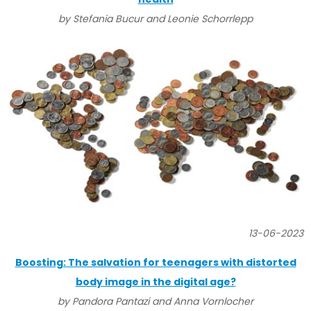
by Stefania Bucur and Leonie Schorrlepp
13-06-2023
Boosting: The salvation for teenagers with distorted
body image in the digital age?
by Pandora Pantazi and Anna Vornlocher