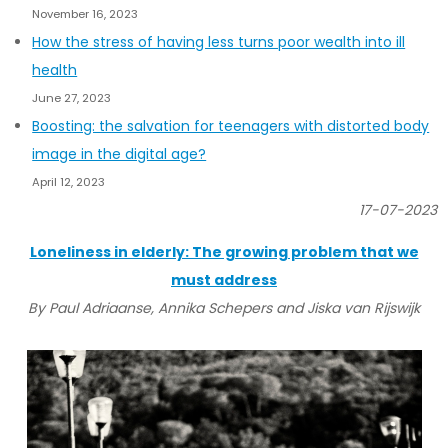
November 16, 2023
How the stress of having less turns poor wealth into ill
health
June 27, 2023
Boosting: the salvation for teenagers with distorted body
image in the digital age?
April 12, 2023
17-07-2023
Loneliness in elderly: The growing problem that we
must address
By Paul Adriaanse, Annika Schepers and Jiska van Rijswijk