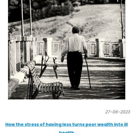
27-06-2023
How the stress of having less turns poor wealth into ill
health