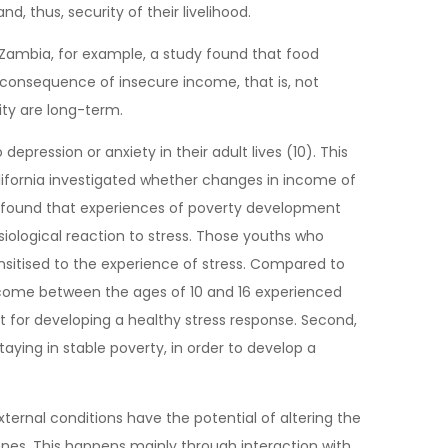
, thus, security of their livelihood.
 Zambia, for example, a study found that food
he consequence of insecure income, that is, not
ity are long-term.
ression or anxiety in their adult lives (10). This
lifornia investigated whether changes in income of
hey found that experiences of poverty development
siological reaction to stress. Those youths who
sitised to the experience of stress. Compared to
ncome between the ages of 10 and 16 experienced
t for developing a healthy stress response. Second,
ing in stable poverty, in order to develop a
ernal conditions have the potential of altering the
genes. This happens mainly through interaction with