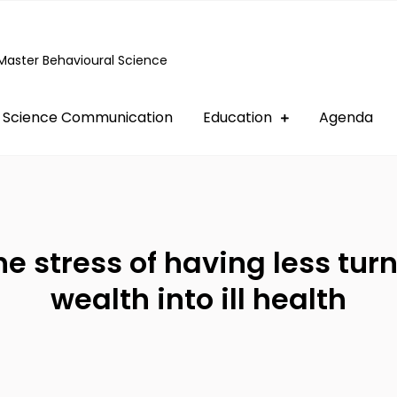
Master Behavioural Science
Science Communication
Education
Agenda
e stress of having less tur
wealth into ill health