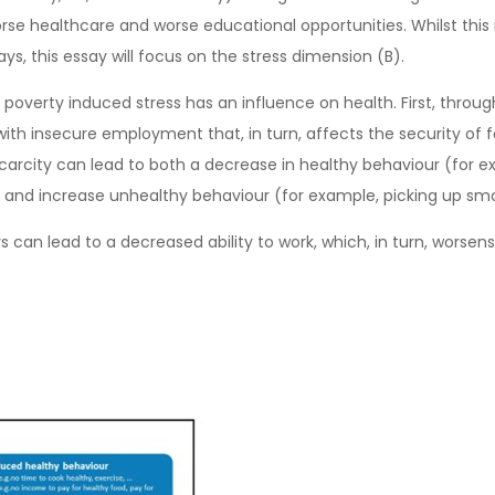
orse healthcare and worse educational opportunities. Whilst thi
ys, this essay will focus on the stress dimension (B).
poverty induced stress has an influence on health. First, through 
g with insecure employment that, in turn, affects the security o
 Scarcity can lead to both a decrease in healthy behaviour (for
 and increase unhealthy behaviour (for example, picking up s
can lead to a decreased ability to work, which, in turn, worsens 