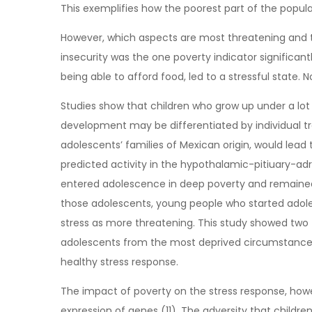
This exemplifies how the poorest part of the populati
However, which aspects are most threatening and th
insecurity was the one poverty indicator significant
being able to afford food, led to a stressful state
Studies show that children who grow up under a lot 
development may be differentiated by individual tr
adolescents’ families of Mexican origin, would lea
predicted activity in the hypothalamic-pitiuary-adre
entered adolescence in deep poverty and remained 
those adolescents, young people who started adol
stress as more threatening. This study showed two t
adolescents from the most deprived circumstances m
healthy stress response.
The impact of poverty on the stress response, howe
expression of genes (11). The adversity that childr