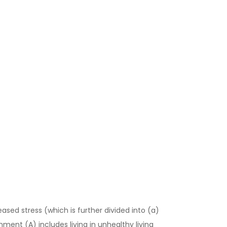
ased stress (which is further divided into (a)
onment (A) includes living in unhealthy living