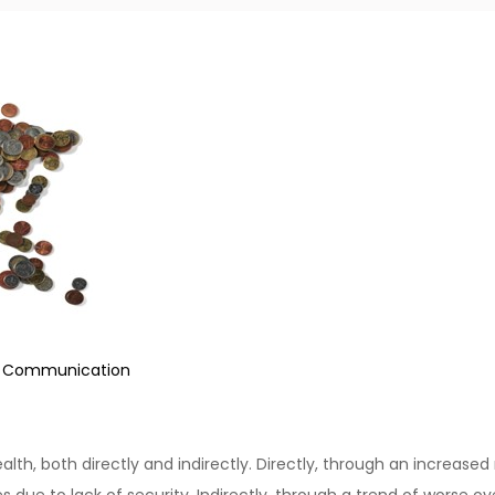
e Communication
ealth, both directly and indirectly. Directly, through an increased
 due to lack of security. Indirectly, through a trend of worse ov