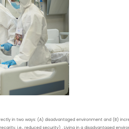
irectly in two ways: (A) disadvantaged environment and (B) incre
recarity, i.e., reduced security) . Living in a disadvantaged envir