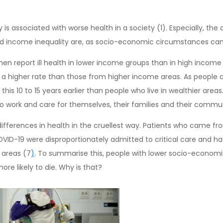
ity is associated with worse health in a society (1). Especially, th
and income inequality are, as socio-economic circumstances can
n report ill health in lower income groups than in high income g
a higher rate than those from higher income areas. As people age
is 10 to 15 years earlier than people who live in wealthier area
y to work and care for themselves, their families and their commun
differences in health in the cruellest way. Patients who came 
VID-19 were disproportionately admitted to critical care and ha
 areas (7
)
. To summarise this, people with lower socio-economic 
ore likely to die. Why is that?