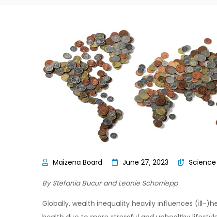
June 27, 2023
Scienc
By Stefania Bucur and Leonie Schorrlepp
Globally, wealth inequality heavily influences (ill-)h
health due to more stressful and unhealthy lifestyles