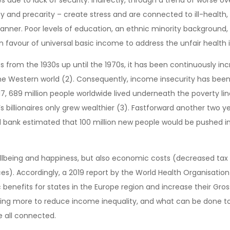
y and precarity – create stress and are connected to ill-health, 
manner. Poor levels of education, an ethnic minority background, a
n favour of universal basic income to address the unfair health 
 from the 1930s up until the 1970s, it has been continuously inc
the Western world (2). Consequently, income insecurity has been 
7, 689 million people worldwide lived underneath the poverty lin
’s billionaires only grew wealthier (3). Fastforward another two 
d bank estimated that 100 million new people would be pushed in
wellbeing and happiness, but also economic costs (decreased tax
s). Accordingly, a 2019 report by the World Health Organisation
benefits for states in the Europe region and increase their Gro
ng more to reduce income inequality, and what can be done to de
e all connected.