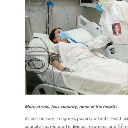
More stress, less security, none of the health.
As can be seen in figure 1, poverty affects health d
scarcity, i.e., reduced individual resources and (b) p