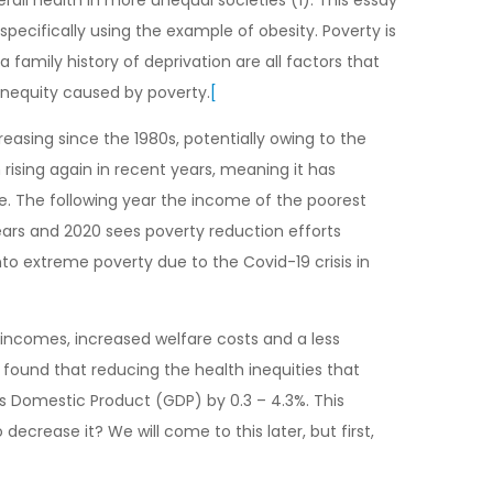
specifically using the example of obesity. Poverty is
 family history of deprivation are all factors that
inequity caused by poverty.
[
reasing since the 1980s, potentially owing to the
rising again in recent years, meaning it has
e. The following year the income of the poorest
years and 2020 sees poverty reduction efforts
to extreme poverty due to the Covid-19 crisis in
 incomes, increased welfare costs and a less
 found that reducing the health inequities that
ss Domestic Product (GDP) by 0.3 – 4.3%. This
crease it? We will come to this later, but first,