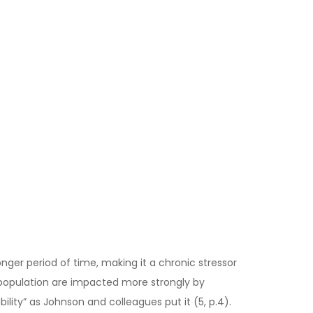
nger period of time, making it a chronic stressor
e population are impacted more strongly by
ility” as Johnson and colleagues put it (5, p.4).