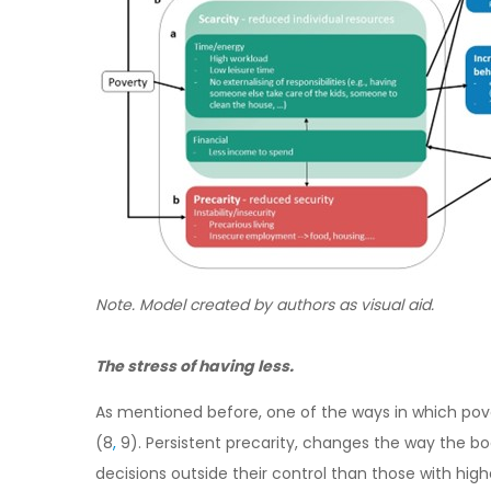
Note
. Model created by authors as visual aid.
The stress of having less.
As mentioned before, one of the ways in which pover
(8
,
9). Persistent precarity, changes the way the bo
decisions outside their control than those with high