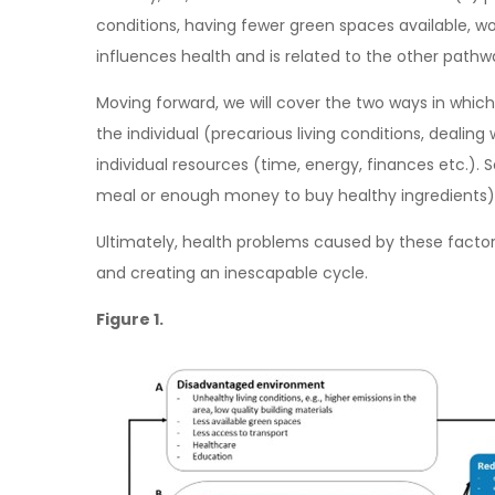
conditions, having fewer green spaces available, w
influences health and is related to the other pathwa
Moving forward, we will cover the two ways in which 
the individual (precarious living conditions, dealin
individual resources (time, energy, finances etc.).
meal or enough money to buy healthy ingredients)
Ultimately, health problems caused by these factors 
and creating an inescapable cycle.
Figure 1.