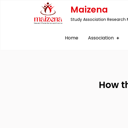
Skip
Maizena
to
Study Association Research 
content
Home
Association
How th