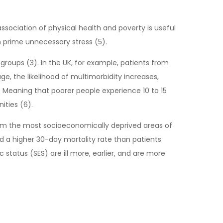
e association of physical health and poverty is useful
 prime unnecessary stress (5).
roups (3). In the UK, for example, patients from
, the likelihood of multimorbidity increases,
s. Meaning that poorer people experience 10 to 15
ities (6).
from the most socioeconomically deprived areas of
d a higher 30-day mortality rate than patients
status (SES) are ill more, earlier, and are more