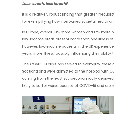
Less wealth, less health?
It is a relatively robust finding that greater inequal
for exemplifying how intertwined societal health 
In Europe, overall, 19% more women and 17% more me
low-income areas present more than one illness at 
however, low-income patients in the UK experience th
years more illness, possibly influencing their abilit
The COVID-19 crisis has served to exemplify these 
Scotland and were admitted to the hospital with CO
coming from the least socioeconomically deprived
likely to suffer worse courses of COVID-19 and are m