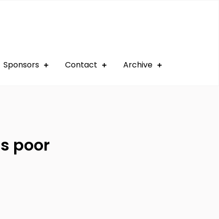
Sponsors
Contact
Archive
ns poor