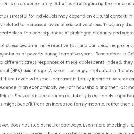
on is disproportionately out of control regarding their income and
us stressful for individuals may depend on cultural context. In
ly related to increased levels of subjective stress. Thus, only t
. Nonetheless, the consequences of prolonged precarity and scarc
of stress become more reactive to it and can become prone to dep
ajectories of poverty during formative years. Researchers in Ca
d to different stress responses of these adolescents. Indeed, t
nal (HPA) axis at age 17, which is strongly implicated in the phy
there (even with small increases in family income) were desen
escence in an economically well-off household and then lost i
hings. First, continued economic stability is extremely importan
ight benefit from an increased family income, rather than stay
ver, does not stop at neural pathways. Even more shockingly, ext
en growing up in poverty face can alter the epigenetic state of 