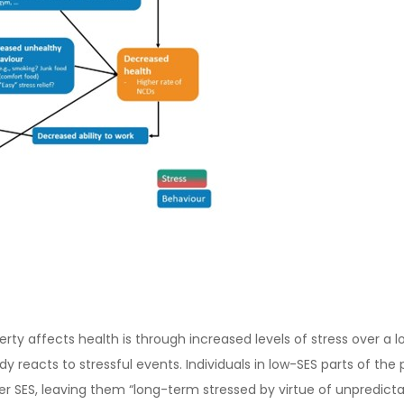
ty affects health is through increased levels of stress over a lo
dy reacts to stressful events. Individuals in low-SES parts of th
er SES, leaving them “long-term stressed by virtue of unpredictab