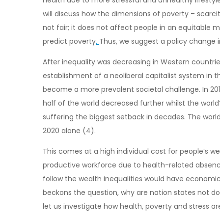
will discuss how the dimensions of poverty – scarcit
not fair; it does not affect people in an equitable 
predict poverty
.
Thus, we suggest a policy change i
After inequality was decreasing in Western countries
establishment of a neoliberal capitalist system in 
become a more prevalent societal challenge. In 201
half of the world decreased further whilst the world
suffering the biggest setback in decades. The worl
2020 alone (4).
This comes at a high individual cost for people’s 
productive workforce due to health-related absence
follow the wealth inequalities would have economic 
beckons the question, why are nation states not doi
let us investigate how health, poverty and stress ar