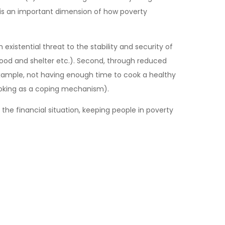
s is an important dimension of how poverty
existential threat to the stability and security of
f food and shelter etc.). Second, through reduced
 example, not having enough time to cook a healthy
moking as a coping mechanism).
the financial situation, keeping people in poverty