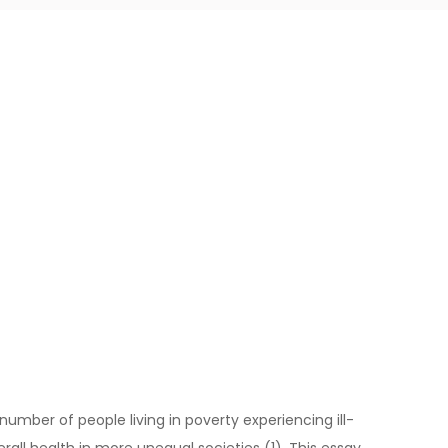
 number of people living in poverty experiencing ill-
erall health in more unequal societies (1). This essay