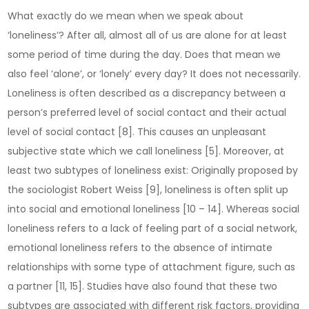
What exactly do we mean when we speak about
‘loneliness’? After all, almost all of us are alone for at least
some period of time during the day. Does that mean we
also feel ‘alone’, or ‘lonely’ every day? It does not necessarily.
Loneliness is often described as a discrepancy between a
person’s preferred level of social contact and their actual
level of social contact [8]. This causes an unpleasant
subjective state which we call loneliness [5]. Moreover, at
least two subtypes of loneliness exist: Originally proposed by
the sociologist Robert Weiss [9], loneliness is often split up
into social and emotional loneliness [10 – 14]. Whereas social
loneliness refers to a lack of feeling part of a social network,
emotional loneliness refers to the absence of intimate
relationships with some type of attachment figure, such as
a partner [11, 15]. Studies have also found that these two
subtypes are associated with different risk factors, providing