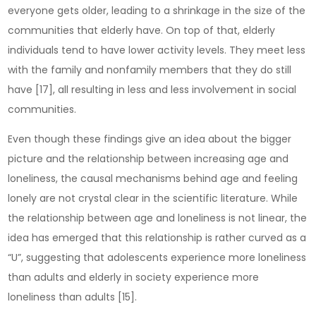
everyone gets older, leading to a shrinkage in the size of the
communities that elderly have. On top of that, elderly
individuals tend to have lower activity levels. They meet less
with the family and nonfamily members that they do still
have [17], all resulting in less and less involvement in social
communities.
Even though these findings give an idea about the bigger
picture and the relationship between increasing age and
loneliness, the causal mechanisms behind age and feeling
lonely are not crystal clear in the scientific literature. While
the relationship between age and loneliness is not linear, the
idea has emerged that this relationship is rather curved as a
“U”, suggesting that adolescents experience more loneliness
than adults and elderly in society experience more
loneliness than adults [15].