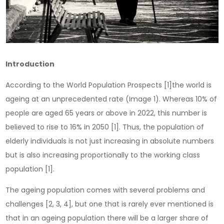
Introduction
According to the World Population Prospects [1]the world is
ageing at an unprecedented rate (Image 1). Whereas 10% of
people are aged 65 years or above in 2022, this number is
believed to rise to 16% in 2050 [1]. Thus, the population of
elderly individuals is not just increasing in absolute numbers
but is also increasing proportionally to the working class
population [1].
The ageing population comes with several problems and
challenges [2, 3, 4], but one that is rarely ever mentioned is
that in an ageing population there will be a larger share of