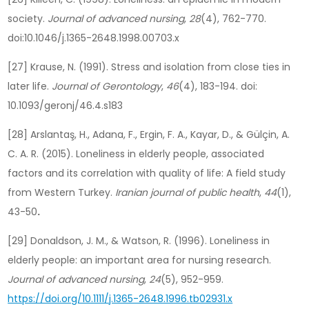
society.
Journal of advanced nursing
,
28
(4), 762-770.
doi:10.1046/j.1365-2648.1998.00703.x
[27] Krause, N. (1991). Stress and isolation from close ties in
later life.
Journal of Gerontology
,
46
(4), 183-194. doi:
10.1093/geronj/46.4.s183
[28] Arslantaş, H., Adana, F., Ergin, F. A., Kayar, D., & Gülçin, A.
C. A. R. (2015). Loneliness in elderly people, associated
factors and its correlation with quality of life: A field study
from Western Turkey.
Iranian journal of public health
,
44
(1),
43-50
.
[29] Donaldson, J. M., & Watson, R. (1996). Loneliness in
elderly people: an important area for nursing research.
Journal of advanced nursing
,
24
(5), 952-959.
https://doi.org/10.1111/j.1365-2648.1996.tb02931.x