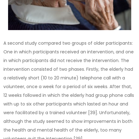
A second study compared two groups of older participants:
One in which participants received an intervention, and one
in which participants did not receive the intervention. The
intervention consisted of two phases. Firstly, the elderly had
a relatively short (10 to 20 minute) telephone call with a
volunteer, once a week for a period of six weeks. After that,
12 weeks followed in which the elderly had group phone calls
with up to six other participants which lasted an hour and
were facilitated by a trained volunteer [39]. Unfortunately,
although the study seemed to show improvements in both
the health and mental health of the elderly, too many
volunteers quit the intervention [39].