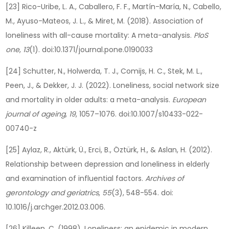
[23] Rico-Uribe, L. A., Caballero, F. F., Martín-María, N., Cabello,
M., Ayuso-Mateos, J. L., & Miret, M. (2018). Association of
loneliness with all-cause mortality: A meta-analysis.
PloS
one
,
13
(1). doi:10.1371/journal.pone.0190033
[24] Schutter, N., Holwerda, T. J., Comijs, H. C., Stek, M. L.,
Peen, J., & Dekker, J. J. (2022). Loneliness, social network size
and mortality in older adults: a meta-analysis.
European
journal of ageing
,
19
, 1057–1076. doi:10.1007/s10433-022-
00740-z
[25] Aylaz, R., Aktürk, Ü., Erci, B., Öztürk, H., & Aslan, H. (2012).
Relationship between depression and loneliness in elderly
and examination of influential factors.
Archives of
gerontology and geriatrics
,
55
(3), 548-554. doi:
10.1016/j.archger.2012.03.006.
[26] Killeen, C. (1998). Loneliness: an epidemic in modern