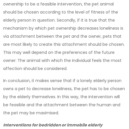
ownership to be a feasible intervention, the pet animal
should be chosen according to the level of fitness of the
elderly person in question. Secondly, if it is true that the
mechanism by which pet ownership decreases loneliness is
via attachment between the pet and the owner, pets that
are most likely to create this attachment should be chosen.
This may well depend on the preferences of the future
owner: The animal with which the individual feels the most
affection should be considered.
In conclusion, it makes sense that if a lonely elderly person
owns a pet to decrease loneliness, the pet has to be chosen
by the elderly themselves. In this way, the intervention will
be feasible and the attachment between the human and
the pet may be maximised.
Interventions for bedridden or immobile elderly