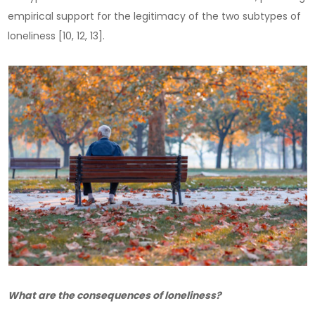
empirical support for the legitimacy of the two subtypes of
loneliness [10, 12, 13].
What are the consequences of loneliness?