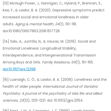
[13] McHugh Power, J., Hannigan, C., Hyland, P., Brennan, S.,
Kee, F., & Lawlor, B. A. (2020). Depressive symptoms predict
increased social and emotional loneliness in older
adults.
Aging & mental health
,
24
(1), 110–118.
doi:10.1080/13607863.2018.1517728
[14] Salo, A., Junttila, N., & Vauras, M. (2019). Social and
Emotional Loneliness: Longitudinal Stability,
Interdependence, and Intergenerational Transmission
Among Boys and Girls.
Family Relations, 69
(1), 151-165.
doi:10.1111/fare.12398
[15] Luanaigh, C. Ó., & Lawlor, B. A. (2008). Loneliness and the
health of older people.
International Journal of Geriatric
Psychiatry: A journal of the psychiatry of late life and allied
sciences
,
23
(12), 1213-1221. doi: 10.1002/gps.2054.
[16] Ernst, J. M., & Cacioppo, J. T. (1999). Lonely hearts: