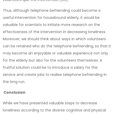
Thus, although telephone befriending could become a
useful intervention for housebound elderly, it would be
valuable for scientists to initiate more research on the
effectiveness of the intervention in decreasing loneliness.
Moreover, we should think about ways in which volunteers
can be retained who do the telephone befriending, so that it
may become an enjoyable or valuable experience not only
for the elderly but also for the volunteers themselves. A
fruitful solution could be to introduce a salary for this
service and create jobs to realise telephone befriending in
the long run.
Conclusion
While we have presented valuable steps to decrease
loneliness according to the diverse cognitive and physical