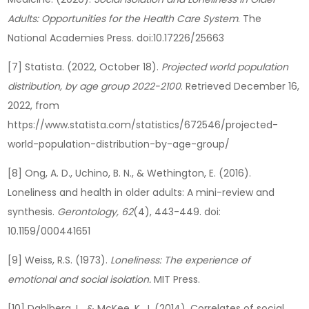
Adults: Opportunities for the Health Care System
. The
National Academies Press. doi:10.17226/25663
[7] Statista. (2022, October 18).
Projected world population
distribution, by age group 2022-2100
. Retrieved December 16,
2022, from
https://www.statista.com/statistics/672546/projected-
world-population-distribution-by-age-group/
[8] Ong, A. D., Uchino, B. N., & Wethington, E. (2016).
Loneliness and health in older adults: A mini-review and
synthesis.
Gerontology, 62
(4), 443-449. doi:
10.1159/000441651
[9] Weiss, R.S. (1973).
Loneliness: The experience of
emotional and social isolation.
MIT Press.
[10] Dahlberg, L., & McKee, K. J. (2014). Correlates of social