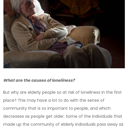
What are the causes of loneliness?
But why are elderly people so at risk of loneliness in the first
place? This may have a lot to do with the sense of
community that is so important to people, and which
decreases as people get older. Some of the individuals that
made up the community of elderly individuals pass away as