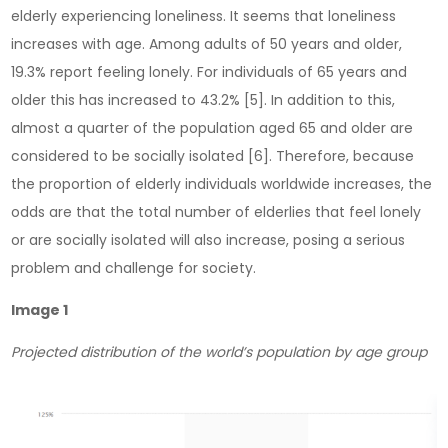
elderly experiencing loneliness. It seems that loneliness
increases with age. Among adults of 50 years and older,
19.3% report feeling lonely. For individuals of 65 years and
older this has increased to 43.2% [5]. In addition to this,
almost a quarter of the population aged 65 and older are
considered to be socially isolated [6]. Therefore, because
the proportion of elderly individuals worldwide increases, the
odds are that the total number of elderlies that feel lonely
or are socially isolated will also increase, posing a serious
problem and challenge for society.
Image 1
Projected distribution of the world’s population by age group