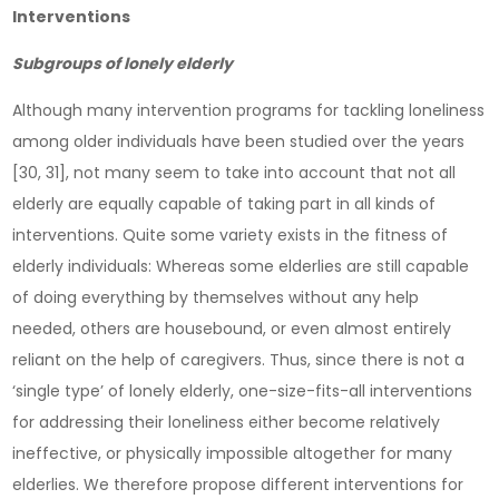
Interventions
Subgroups of lonely elderly
Although many intervention programs for tackling loneliness
among older individuals have been studied over the years
[30, 31], not many seem to take into account that not all
elderly are equally capable of taking part in all kinds of
interventions. Quite some variety exists in the fitness of
elderly individuals: Whereas some elderlies are still capable
of doing everything by themselves without any help
needed, others are housebound, or even almost entirely
reliant on the help of caregivers. Thus, since there is not a
‘single type’ of lonely elderly, one-size-fits-all interventions
for addressing their loneliness either become relatively
ineffective, or physically impossible altogether for many
elderlies. We therefore propose different interventions for