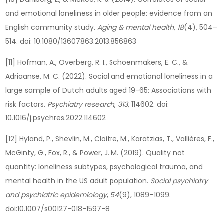
and emotional loneliness in older people: evidence from an
English community study.
Aging & mental health
,
18
(4), 504–
514. doi: 10.1080/13607863.2013.856863
[11] Hofman, A., Overberg, R. I., Schoenmakers, E. C., &
Adriaanse, M. C. (2022). Social and emotional loneliness in a
large sample of Dutch adults aged 19-65: Associations with
risk factors.
Psychiatry research
,
313
, 114602. doi:
10.1016/j.psychres.2022.114602
[12] Hyland, P., Shevlin, M., Cloitre, M., Karatzias, T., Vallières, F.,
McGinty, G., Fox, R., & Power, J. M. (2019). Quality not
quantity: loneliness subtypes, psychological trauma, and
mental health in the US adult population.
Social psychiatry
and psychiatric epidemiology
,
54
(9), 1089–1099.
doi:10.1007/s00127-018-1597-8