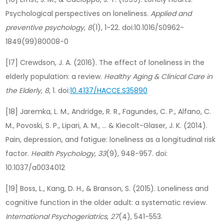
Psychological perspectives on loneliness.
Applied and
preventive psychology
,
8
(1), 1-22. doi:10.1016/S0962-
1849(99)80008-0
[17] Crewdson, J. A. (2016). The effect of loneliness in the
elderly population: a review.
Healthy Aging & Clinical Care in
the Elderly
,
8
, 1. doi:
10.4137/HACCE.S35890
[18] Jaremka, L. M., Andridge, R. R., Fagundes, C. P., Alfano, C.
M., Povoski, S. P., Lipari, A. M., … & Kiecolt-Glaser, J. K. (2014).
Pain, depression, and fatigue: loneliness as a longitudinal risk
factor.
Health Psychology
,
33
(9), 948-957. doi:
10.1037/a0034012
[19] Boss, L., Kang, D. H., & Branson, S. (2015). Loneliness and
cognitive function in the older adult: a systematic review.
International Psychogeriatrics
,
27
(4), 541-553.