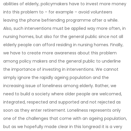
abilities of elderly, policymakers have to invest more money
into this problem to – for example – avoid volunteers
leaving the phone befriending programme after a while.
Also, such interventions must be applied way more often, in
nursing homes, but also for the general public since not all
elderly people can afford residing in nursing homes. Finally,
we have to create more awareness about this problem
among policy makers and the general public to underline
the importance of investing in interventions. We cannot
simply ignore the rapidly ageing population and the
increasing issue of loneliness among elderly. Rather, we
need to build a society where older people are welcomed,
integrated, respected and supported and not rejected as
soon as they enter retirement. Loneliness represents only
one of the challenges that come with an ageing population,
but as we hopefully made clear in this longread it is a very