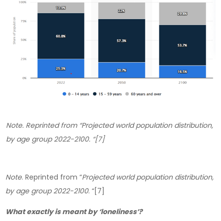
Note
. Reprinted from “
Projected world population distribution,
by age group 2022-2100
. “[7]
Note
. Reprinted from “
Projected world population distribution,
by age group 2022-2100
. “[7]
What exactly is meant by ‘loneliness’?