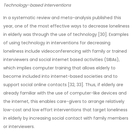
Technology-based interventions
In a systematic review and meta-analysis published this
year, one of the most effective ways to decrease loneliness
in elderly was through the use of technology [30]. Examples
of using technology in interventions for decreasing
loneliness include videoconferencing with family or trained
interviewers and social internet based activities (SIBAs),
which implies computer training that allows elderly to
become included into internet-based societies and to
support social online contacts [32, 33]. Thus, if elderly are
already familiar with the use of computer-like devices and
the internet, this enables care-givers to arrange relatively
low-cost and low effort interventions that target loneliness
in elderly by increasing social contact with family members
or interviewers.