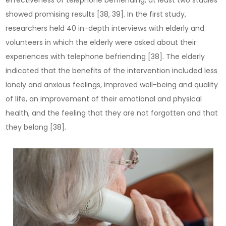
effectiveness of telephone befriending, at least two studies
showed promising results [38, 39]. In the first study,
researchers held 40 in-depth interviews with elderly and
volunteers in which the elderly were asked about their
experiences with telephone befriending [38]. The elderly
indicated that the benefits of the intervention included less
lonely and anxious feelings, improved well-being and quality
of life, an improvement of their emotional and physical
health, and the feeling that they are not forgotten and that
they belong [38].