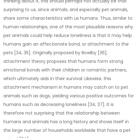
thinking about it, this should perhaps not actually be that
surprising to us, since animals, and especially pet animals,
share some characteristics with us humans. Thus, similar to
human relationships, one of the most plausible reasons why
pet animals could help reduce loneliness is that it may help
humans gain an affectionate bond, or attachment to the
pets [34, 35]. Originally proposed by Bowlby [36],
attachment theory proposes that humans form strong
emotional bonds with their children or romantic partners,
which ultimately aids in their survival. Likewise, this
attachment mechanism in humans may catch on to pet
animals such as dogs, yielding various positive outcomes for
humans such as decreasing loneliness [34, 37]. It is
therefore not surprising that the relationship between
humans and animals has a long history and shows itself in
the large number of households worldwide that have a pet