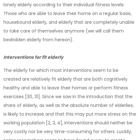
lonely elderly according to their individual fitness levels:
Those who are able to leave their home on a regular basis,
housebound elderly, and elderly that are completely unable
to take care of themselves anymore (we will call them
bedridden elderly from hereon).
Interventions for fit elderly
The elderly for which most interventions seem to be
created are relatively fit elderly that are both cognitively
healthy and able to leave their homes or perform fitness
exercises [30, 31]. Since we saw in the introduction that the
share of elderly, as well as the absolute number of elderlies,
is likely to increase and that this may put more stress on the
working population [2, 3, 4], interventions should neither be
very costly nor be very time-consuming for others. Luckily,