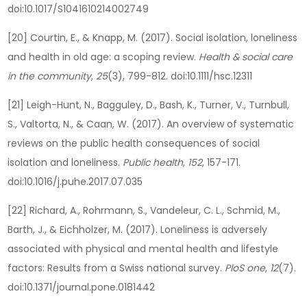
doi:10.1017/S1041610214002749
[20] Courtin, E., & Knapp, M. (2017). Social isolation, loneliness
and health in old age: a scoping review.
Health & social care
in the community
,
25
(3), 799-812. doi:10.1111/hsc.12311
[21] Leigh-Hunt, N., Bagguley, D., Bash, K., Turner, V., Turnbull,
S., Valtorta, N., & Caan, W. (2017). An overview of systematic
reviews on the public health consequences of social
isolation and loneliness.
Public health
,
152
, 157-171.
doi:10.1016/j.puhe.2017.07.035
[22] Richard, A., Rohrmann, S., Vandeleur, C. L., Schmid, M.,
Barth, J., & Eichholzer, M. (2017). Loneliness is adversely
associated with physical and mental health and lifestyle
factors: Results from a Swiss national survey.
PloS one
,
12
(7).
doi:10.1371/journal.pone.0181442