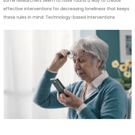
some researchers seem to have found a way to create
effective interventions for decreasing loneliness that keeps
these rules in mind: Technology-based interventions.