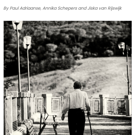
By Paul Adriaanse, Annika Schepers and Jiska van Rijswijk