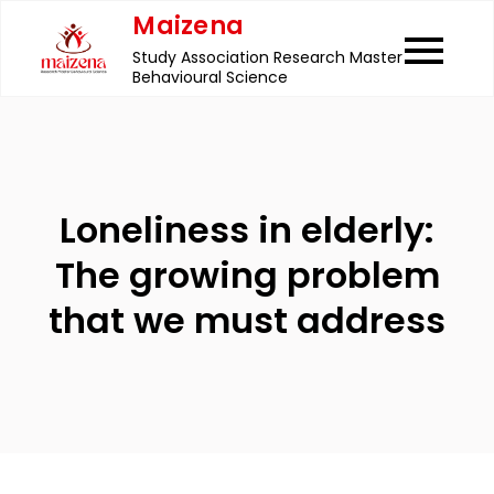
Skip
Maizena
to
Study Association Research Master
content
Behavioural Science
Loneliness in elderly:
The growing problem
that we must address