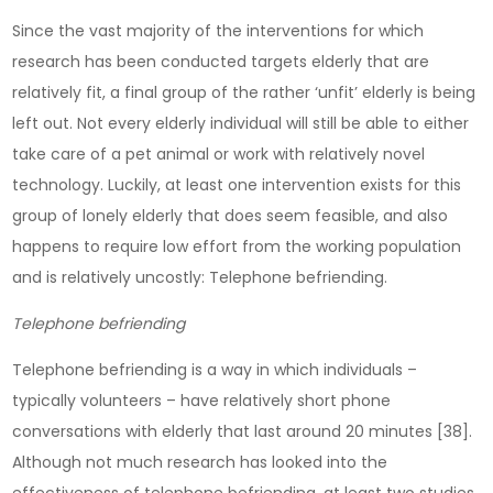
Since the vast majority of the interventions for which
research has been conducted targets elderly that are
relatively fit, a final group of the rather ‘unfit’ elderly is being
left out. Not every elderly individual will still be able to either
take care of a pet animal or work with relatively novel
technology. Luckily, at least one intervention exists for this
group of lonely elderly that does seem feasible, and also
happens to require low effort from the working population
and is relatively uncostly: Telephone befriending.
Telephone befriending
Telephone befriending is a way in which individuals –
typically volunteers – have relatively short phone
conversations with elderly that last around 20 minutes [38].
Although not much research has looked into the