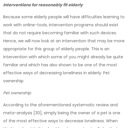
Interventions for reasonably fit elderly
Because some elderly people will have difficulties learning to
work with online-tools, intervention programs should exist
that do not require becoming familiar with such devices.
Hence, we will now look at an intervention that may be more
appropriate for this group of elderly people. This is an
intervention with which some of you might already be quite
familiar and which has also shown to be one of the most
effective ways of decreasing loneliness in elderly: Pet
ownership.
Pet ownership
According to the aforementioned systematic review and
meta-analysis [30], simply being the owner of a pet is one
of the most effective ways to decrease loneliness. When