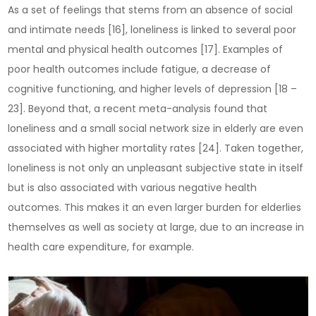
As a set of feelings that stems from an absence of social
and intimate needs [16], loneliness is linked to several poor
mental and physical health outcomes [17]. Examples of
poor health outcomes include fatigue, a decrease of
cognitive functioning, and higher levels of depression [18 –
23]. Beyond that, a recent meta-analysis found that
loneliness and a small social network size in elderly are even
associated with higher mortality rates [24]. Taken together,
loneliness is not only an unpleasant subjective state in itself
but is also associated with various negative health
outcomes. This makes it an even larger burden for elderlies
themselves as well as society at large, due to an increase in
health care expenditure, for example.