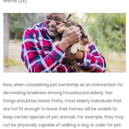
animal [34].
Now, when considering pet ownership as an intervention for
decreasing loneliness among housebound elderly, two
things should be noted. Firstly, most elderly individuals that
are not fit enough to leave their homes will be unable to
keep certain species of pet animals. For example, they may
not be physically capable of walking a dog. In order for pet