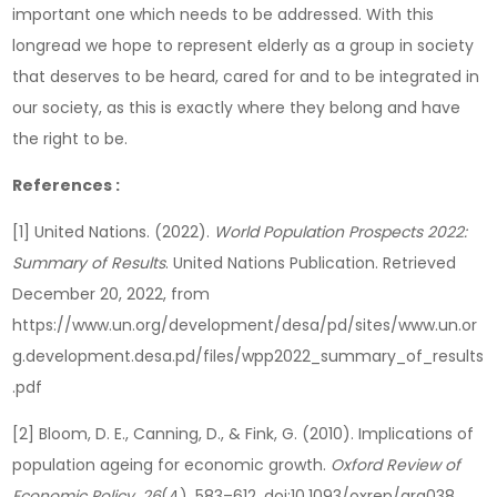
important one which needs to be addressed. With this
longread we hope to represent elderly as a group in society
that deserves to be heard, cared for and to be integrated in
our society, as this is exactly where they belong and have
the right to be.
References :
[1] United Nations. (2022).
World Population Prospects 2022:
Summary of Results
. United Nations Publication. Retrieved
December 20, 2022, from
https://www.un.org/development/desa/pd/sites/www.un.or
g.development.desa.pd/files/wpp2022_summary_of_results
.pdf
[2] Bloom, D. E., Canning, D., & Fink, G. (2010). Implications of
population ageing for economic growth.
Oxford Review of
Economic Policy
,
26
(4), 583–612. doi:10.1093/oxrep/grq038