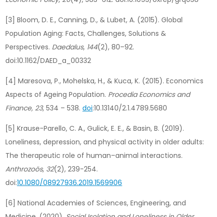
[3] Bloom, D. E., Canning, D., & Lubet, A. (2015). Global
Population Aging: Facts, Challenges, Solutions &
Perspectives.
Daedalus
,
144
(2), 80–92.
doi:10.1162/DAED_a_00332
[4] Maresova, P., Mohelska, H., & Kuca, K. (2015). Economics
Aspects of Ageing Population.
Procedia Economics and
Finance, 23
, 534 – 538.
doi
:10.13140/2.1.4789.5680
[5] Krause-Parello, C. A., Gulick, E. E., & Basin, B. (2019).
Loneliness, depression, and physical activity in older adults:
The therapeutic role of human–animal interactions.
Anthrozoös
,
32
(2), 239-254.
doi:
10.1080/08927936.2019.1569906
[6] National Academies of Sciences, Engineering, and
Medicine. (2020).
Social Isolation and Loneliness in Older