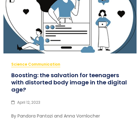
Science Communication
Boosting: the salvation for teenagers
with distorted body image in the digital
age?
April 12, 2023
By Pandora Pantazi and Anna Vornlocher