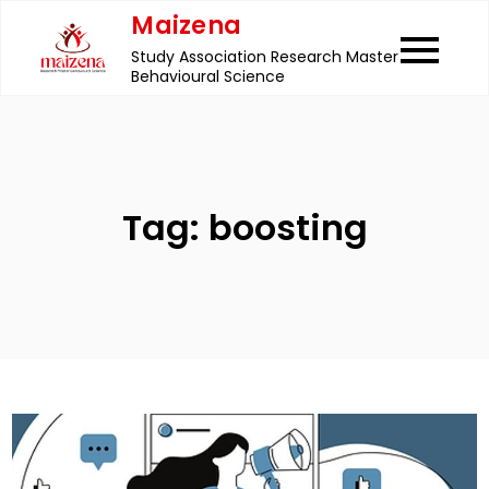
Skip
Maizena
to
Study Association Research Master
content
Behavioural Science
Tag:
boosting