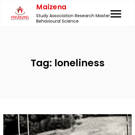
Skip
Maizena
to
Study Association Research Master
content
Behavioural Science
Tag:
loneliness