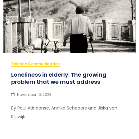
Science Communication
Loneliness in elderly: The growing
problem that we must address
November 16, 2023
By Paul Adriaanse, Annika Schepers and Jiska van
Rijswijk