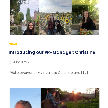
News
Introducing our PR-Manager: Christine!
June 3, 2021
“Hello everyone! My name is Christine and I […]