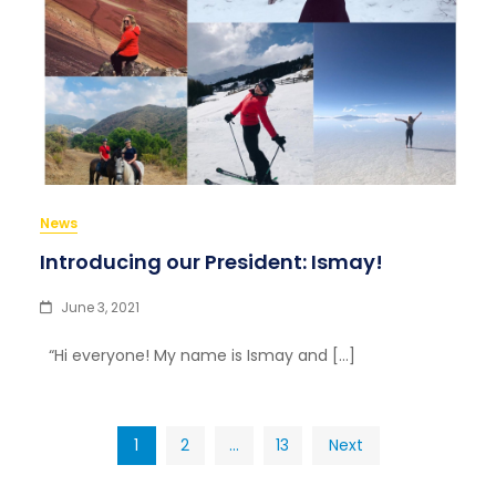
News
Introducing our President: Ismay!
June 3, 2021
“Hi everyone! My name is Ismay and […]
Posts
1
2
…
13
Next