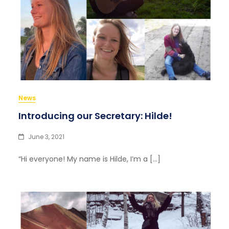
News
Introducing our Secretary: Hilde!
June 3, 2021
“Hi everyone! My name is Hilde, I’m a […]