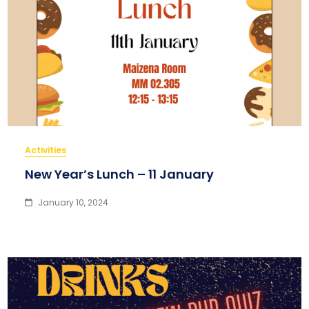
Activities
New Year’s Lunch – 11 January
January 10, 2024