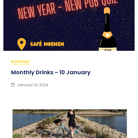
Activities
Monthly Drinks – 10 January
January 10, 2024