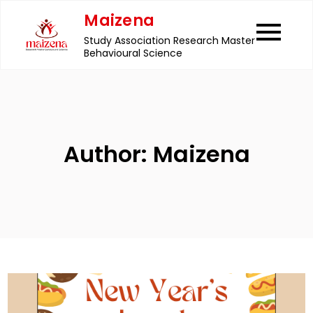
Skip
Maizena
to
Study Association Research Master
content
Behavioural Science
Author:
Maizena