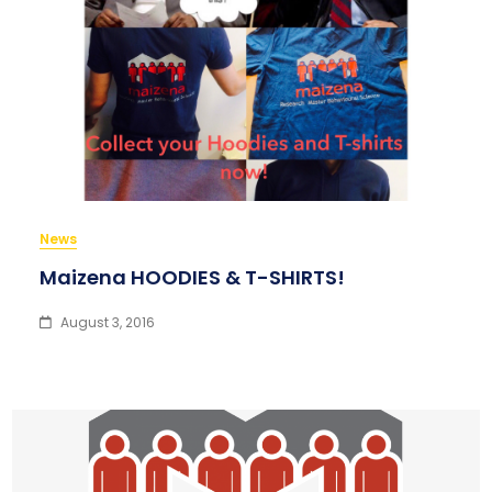
News
Maizena HOODIES & T-SHIRTS!
August 3, 2016