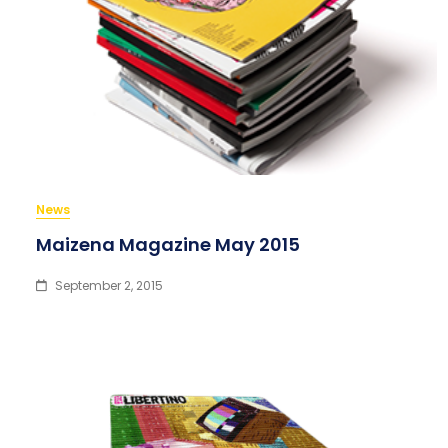
News
Maizena Magazine May 2015
September 2, 2015