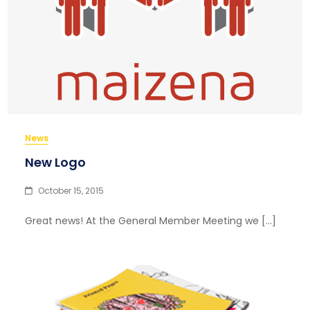
News
New Logo
October 15, 2015
Great news! At the General Member Meeting we […]