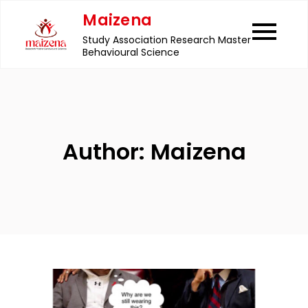
Skip
Maizena
to
Study Association Research Master
content
Behavioural Science
Author:
Maizena