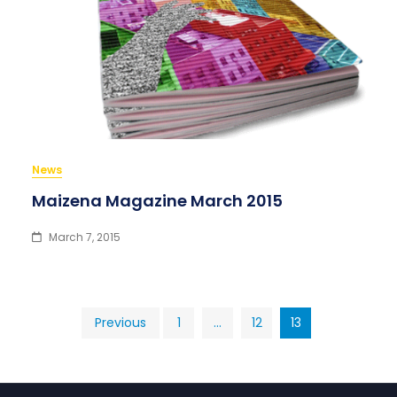
News
Maizena Magazine March 2015
March 7, 2015
Posts
Previous
1
…
12
13
pagination