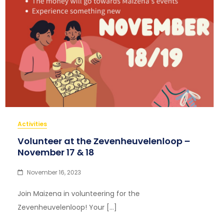
Activities
Volunteer at the Zevenheuvelenloop –
November 17 & 18
November 16, 2023
Join Maizena in volunteering for the
Zevenheuvelenloop! Your […]