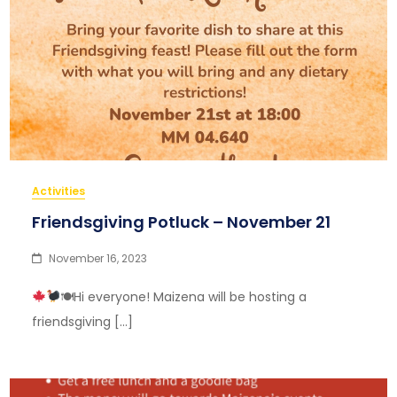
Activities
Friendsgiving Potluck – November 21
November 16, 2023
🍽Hi everyone! Maizena will be hosting a
friendsgiving […]