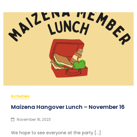
Activities
Maizena Hangover Lunch – November 16
November 16, 2023
We hope to see everyone at the party […]