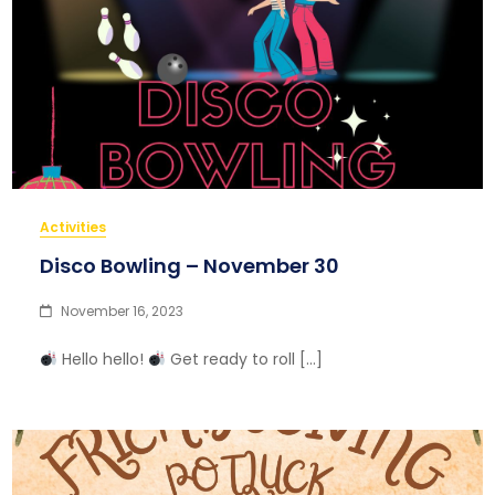
Activities
Disco Bowling – November 30
November 16, 2023
Hello hello!
Get ready to roll […]