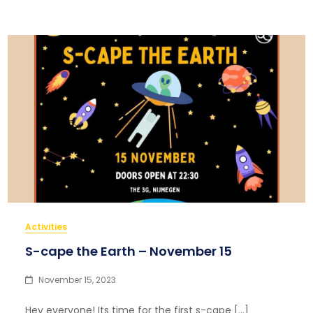
Activities
S-cape the Earth – November 15
November 15, 2023
Hey everyone! Its time for the first s-cape […]