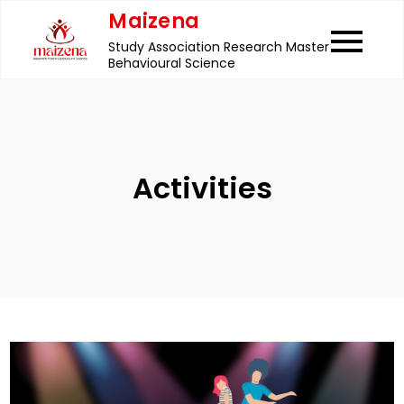
Skip
Maizena
to
Study Association Research Master
content
Behavioural Science
Activities