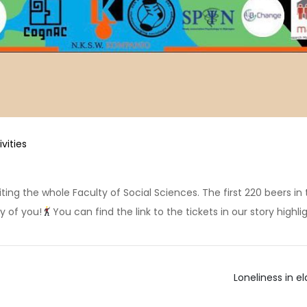
ivities
ing the whole Faculty of Social Sciences. The first 220 beers in th
y of you!
You can find the link to the tickets in our story highlig
Loneliness in 