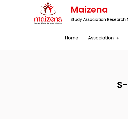
Skip
Maizena
to
Study Association Research 
content
Home
Association
S-