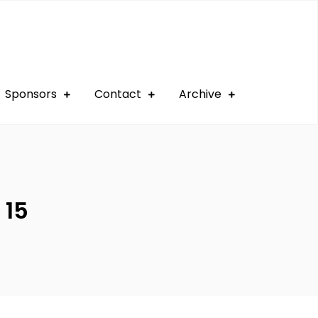
Sponsors
Contact
Archive
 15