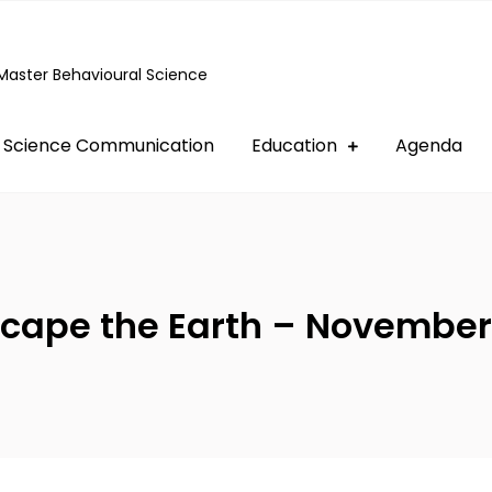
Master Behavioural Science
Science Communication
Education
Agenda
cape the Earth – November