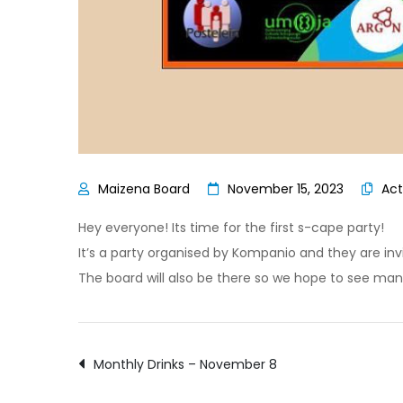
November 15, 2023
Act
Hey everyone! Its time for the first s-cape party!
It’s a party organised by Kompanio and they are invit
The board will also be there so we hope to see man
Post
Monthly Drinks – November 8