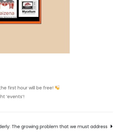
e first hour will be free!
ht ‘events‘!
elderly: The growing problem that we must address