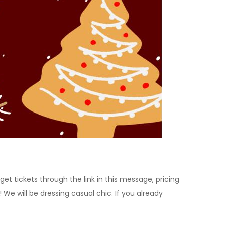
t tickets through the link in this message, pricing
e will be dressing casual chic. If you already