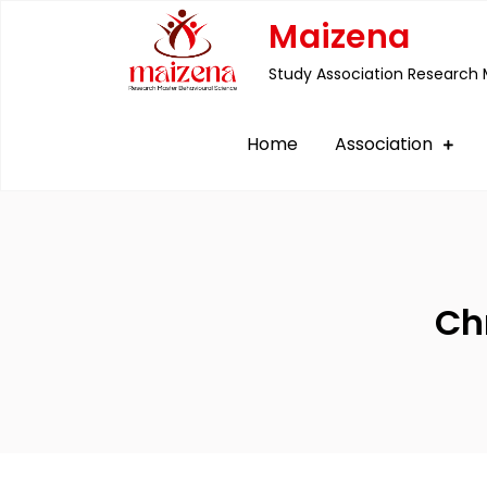
Skip
Maizena
to
Study Association Research 
content
Home
Association
Ch