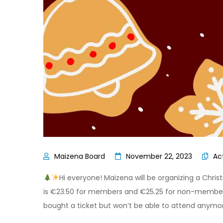
November 22, 2023
Act
Hi everyone! Maizena will be organizing a Chri
is €23.50 for members and €25.25 for non-members. 
bought a ticket but won’t be able to attend anymo