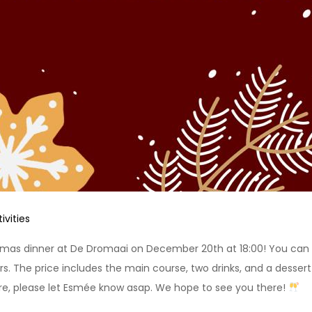
ivities
stmas dinner at De Dromaai on December 20th at 18:00! You can ge
The price includes the main course, two drinks, and a dessert! W
re, please let Esmée know asap. We hope to see you there!