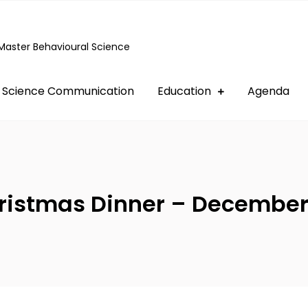
Master Behavioural Science
Science Communication
Education
Agenda
ristmas Dinner – December