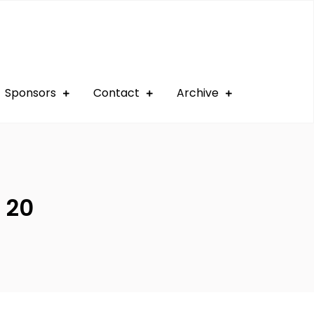
Sponsors
Contact
Archive
 20