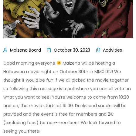
October 30, 2023
Activities
Good morning everyone
Maizena will be hosting a
Halloween movie night on October 30th in MM0.012! We
thought it would be fun if we all picked the movie together
so following this message is a poll where you can all vote on
what you want to see! You’re welcome to come from 18:30
and on, the movie starts at 19:00. Drinks and snacks will be
provided and the event is free for members and 2€
(excluding fees) for non-members. We look forward to
seeing you there!!