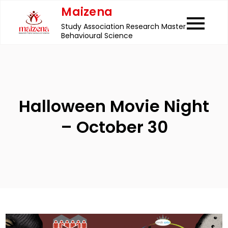
Skip
Maizena
to
Study Association Research Master
content
Behavioural Science
Halloween Movie Night
– October 30