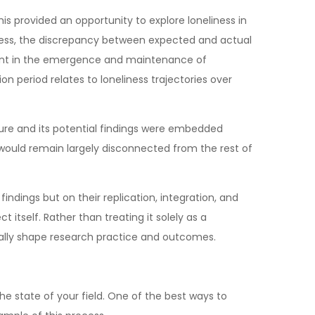
is provided an opportunity to explore loneliness in
liness, the discrepancy between expected and actual
onent in the emergence and maintenance of
 period relates to loneliness trajectories over
ture and its potential findings were embedded
t would remain largely disconnected from the rest of
findings but on their replication, integration, and
ct itself. Rather than treating it solely as a
cally shape research practice and outcomes.
the state of your field. One of the best ways to