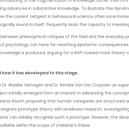
tributing to the fragmentation of knowledge rather than its integ
ing advances in substantive knowledge. To illustrate this dynam
w the current zeitgeist in behavioural science often incentivizes 
gically sound in itself, frequently lacks the capacity to meaning
 between philosophical critiques of the field and the everyday pra
 of psychology can have far-reaching epistemic consequences. Ult
 knowledge is produced, arguing for a shift toward more theory-
 how it has developed to this stage.
 Dr. Maaike Verhagen and Dr. Renske Van Der Cruyssen as supervi
 initially emerged from an interest in advancing the conceptua
leanor Rosch, proposing that human categories are structured a
o integrate prototype theory with loneliness research, investiga
ipants can reliably recognise such a prototype. However, the d
ailable within the scope of a Master’s thesis.