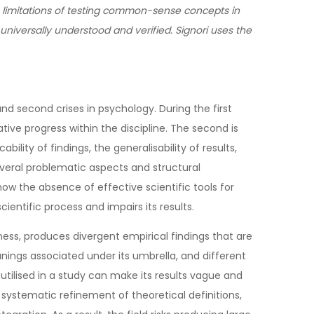
 limitations of testing common-sense concepts in
universally understood and verified. Signori uses the
d second crises in psychology. During the first
tive progress within the discipline. The second is
ility of findings, the generalisability of results,
veral problematic aspects and structural
ow the absence of effective scientific tools for
scientific process and impairs its results.
ess, produces divergent empirical findings that are
nings associated under its umbrella, and different
utilised in a study can make its results vague and
 systematic refinement of theoretical definitions,