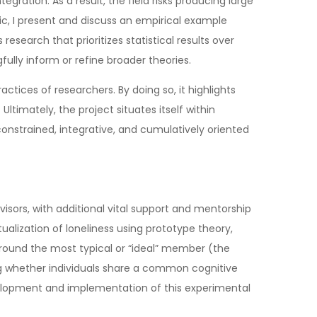
ration. As a result, the field risks producing large
ic, I present and discuss an empirical example
research that prioritizes statistical results over
fully inform or refine broader theories.
ctices of researchers. By doing so, it highlights
imately, the project situates itself within
constrained, integrative, and cumulatively oriented
sors, with additional vital support and mentorship
lization of loneliness using prototype theory,
round the most typical or “ideal” member (the
ting whether individuals share a common cognitive
evelopment and implementation of this experimental