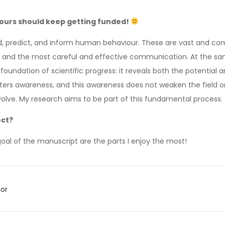
 yours should keep getting funded!
and, predict, and inform human behaviour. These are vast and co
, and the most careful and effective communication. At the sa
 foundation of scientific progress: it reveals both the potential 
ers awareness, and this awareness does not weaken the field or d
 evolve. My research aims to be part of this fundamental process.
ect?
goal of the manuscript are the parts I enjoy the most!
ior