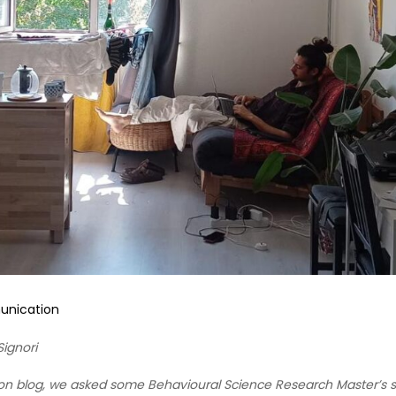
nication
ignori
on blog, we asked some Behavioural Science Research Master’s st