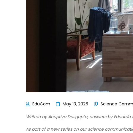
May 13, 2026
Science Commu
Written by Anupriya Dasgupta,
answers by Edoardo S
As part of a new series on our science communicati