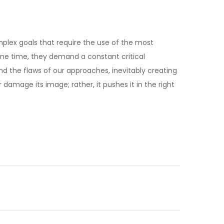
mplex goals that require the use of the most
me time, they demand a constant critical
and the flaws of our approaches, inevitably creating
amage its image; rather, it pushes it in the right