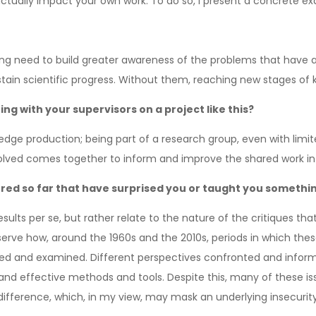
ctually impact your own work. To do so, I present a concrete ex
rong need to build greater awareness of the problems that have ar
stain scientific progress. Without them, reaching new stages of kn
g with your supervisors on a project like this?
wledge production; being part of a research group, even with limi
volved comes together to inform and improve the shared work in
ered so far that have surprised you or taught you somethi
ults per se, but rather relate to the nature of the critiques tha
 observe how, around the 1960s and the 2010s, periods in which t
sed and examined. Different perspectives confronted and inform
nd effective methods and tools. Despite this, many of these is
difference, which, in my view, may mask an underlying insecurity