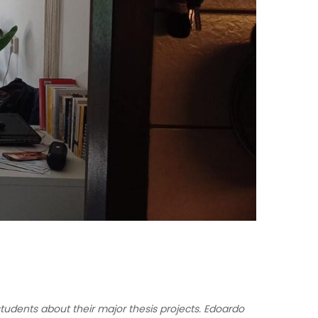
udents about their major thesis projects. Edoardo