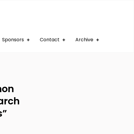
Sponsors
Contact
Archive
mon
arch
s”