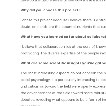
develop this awareness is to see how these issues a
Why did you choose this project?
I chose this project because I believe there is a st
doubt, and crisis are the essential nutrients that su
What have you learned so far about collaboratin
I believe that collaboration lies at the core of kno
motivating. The diverse expertise of the people in
What are some scientific insights you’ve gath
The most interesting aspects do not concern the res
social psychology. It is particularly interesting to
and criticisms toward the field were openly expres
the advancement of the field toward more robust a
debates, revealing what appears to be a form of in