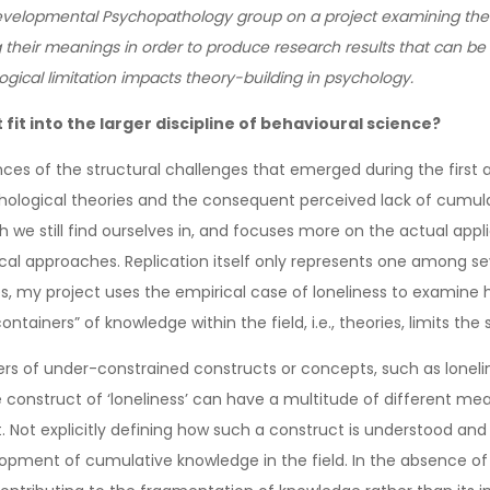
Developmental Psychopathology group on a project examining the
 their meanings in order to produce research results that can be 
ical limitation impacts theory-building in psychology.
fit into the larger discipline of behavioural science?
s of the structural challenges that emerged during the first an
ychological theories and the consequent perceived lack of cumula
we still find ourselves in, and focuses more on the actual applicab
l approaches. Replication itself only represents one among se
es, my project uses the empirical case of loneliness to examine h
tainers” of knowledge within the field, i.e., theories, limits the 
s of under-constrained constructs or concepts, such as lonelin
onstruct of ‘loneliness’ can have a multitude of different mea
 Not explicitly defining how such a construct is understood and 
velopment of cumulative knowledge in the field. In the absence of