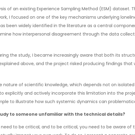
lysis of an existing Experience Sampling Method (ESM) dataset. Th
mework, I focused on one of the key mechanisms underlying lone
has been widely identified in the literature as a central comp
mine how interpersonal disagreement through the data collection
ring the study, I became increasingly aware that both its struc
 I explained above, and the project risked producing findings tha
ive nature of scientific knowledge, which depends not on isolated 
o explicitly and actively incorporate this limitation into the proje
ample to illustrate how such systemic dynamics can problemati
udy to someone unfamiliar with the technical details?
u need to be critical, and to be critical, you need to be aware of 