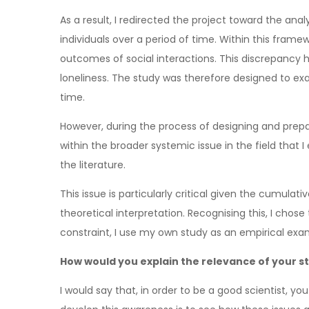
As a result, I redirected the project toward the ana
individuals over a period of time. Within this fra
outcomes of social interactions. This discrepancy 
loneliness. The study was therefore designed to exa
time.
However, during the process of designing and prepa
within the broader systemic issue in the field that
the literature.
This issue is particularly critical given the cumulat
theoretical interpretation. Recognising this, I chose t
constraint, I use my own study as an empirical ex
How would you explain the relevance of your st
I would say that, in order to be a good scientist, yo