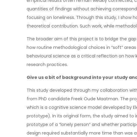
empirical results often remain weakly connected, con
quantities of findings without achieving correspond
focusing on loneliness. Through this study, I show ho
theoretical contribution. Such work, while methodolo
The broader aim of this project is to bridge the gap
how routine methodological choices in “soft” areas
behavioural science as a critical reflection on how
research practices.
Give us a bit of background into your study and
This study developed through my collaboration with
from PhD candidate Freek Oude Maatman. The project
which is a cognitive science model developed by E
prototype). In its original form, the study aimed t
prototype of a “lonely person” and whether partic
design required substantially more time than was av