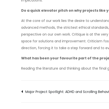
implications.
Do a quick elevator pitch on why projects like
At the core of our work lies the desire to underst
advanced methods, the strictest ethical standards
perspective on our own work. Critique is at the very
space for solutions and improvement. Criticism fost
direction, forcing it to take a step forward and to
What has been your favourite part of the proj
Reading the literature and thinking about the final 
Post
Major Project Spotlight: ADHD and Scrolling Behav
navigation