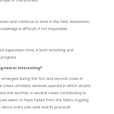
ample of this process.
isen and continue to arise in the field. Awareness,
owledge is difficult, if not impossible.
ted supervision time, is both enriching and
 progress.
ng new or interesting?
t emerged during the first and second crises in
hese crises unfolded, windows opened in which doubts
ed one another, in several cases contributing to
sues seem to have faded from the field’s ongoing
 about one’s own work and its practical