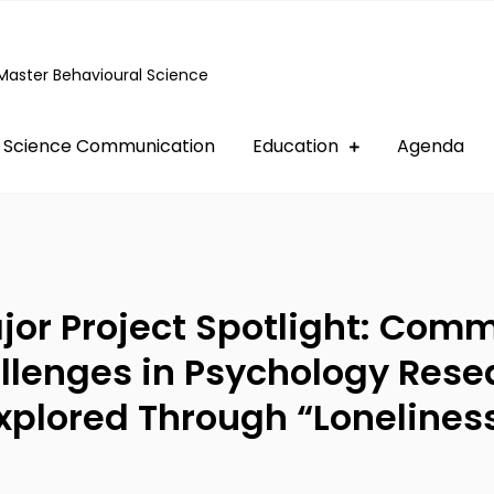
Master Behavioural Science
Science Communication
Education
Agenda
jor Project Spotlight: Com
llenges in Psychology Rese
xplored Through “Lonelines