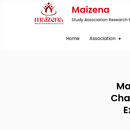
Skip
Maizena
to
Study Association Research 
content
Home
Association
Ma
Cha
E