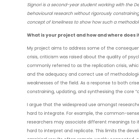
Signori is a second-year student working with the 
behavioural research without rigorously constraining
concept of loneliness to show how such a methodolog
What is your project and how and where does it 
My project aims to address some of the consequence
crisis, criticism was raised about the quality of ps
commonly referred to as the replication crisis, which 
and the adequacy and correct use of methodologica
weaknesses of the field. As a response to both cris
constraining, updating, and synthesising the core “con
I argue that the widespread use amongst researcher
hard to integrate. For example, the common-sense c
researchers may associate different meanings to it.
hard to interpret and replicate. This limits the de