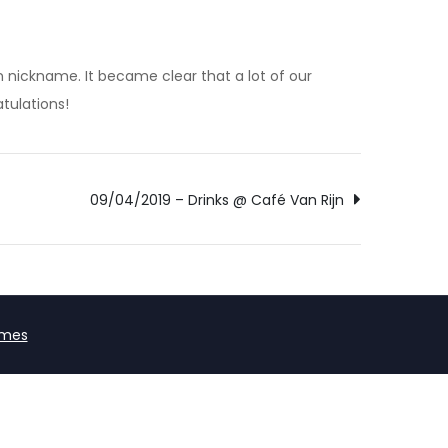
 nickname. It became clear that a lot of our
tulations!
09/04/2019 – Drinks @ Café Van Rijn
emes