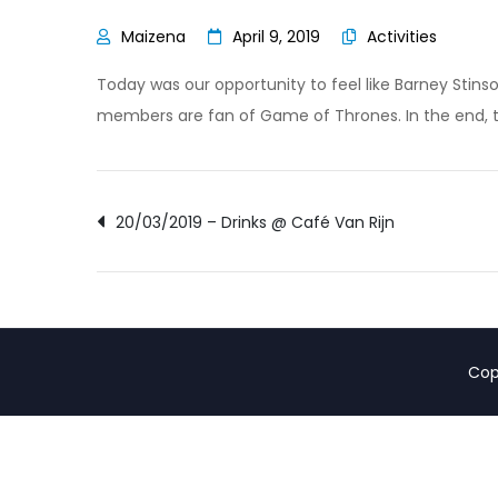
April 9, 2019
Activities
Today was our opportunity to feel like Barney Stin
members are fan of Game of Thrones. In the end, t
Post
20/03/2019 – Drinks @ Café Van Rijn
navigation
Cop