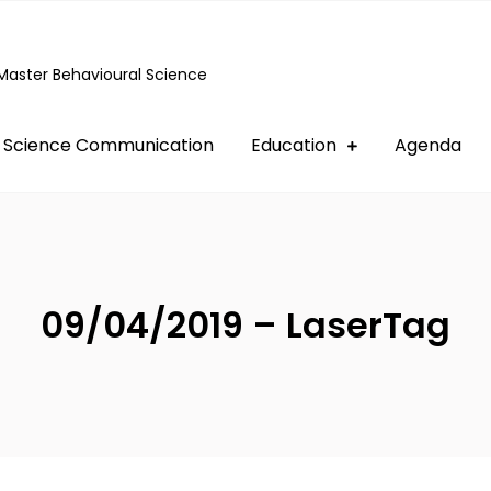
Master Behavioural Science
Science Communication
Education
Agenda
09/04/2019 – LaserTag