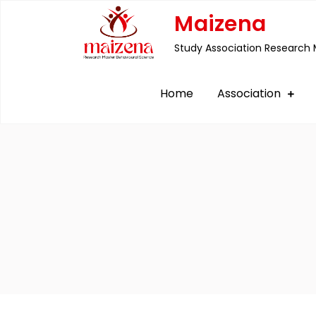
Skip
Maizena
to
Study Association Research 
content
Home
Association