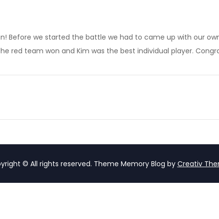
son! Before we started the battle we had to came up with our own
he red team won and Kim was the best individual player. Congra
yright © All rights reserved. Theme Memory Blog by
Creativ Th