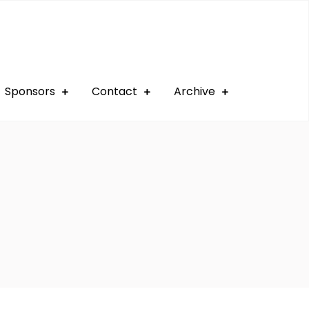
Sponsors
Contact
Archive