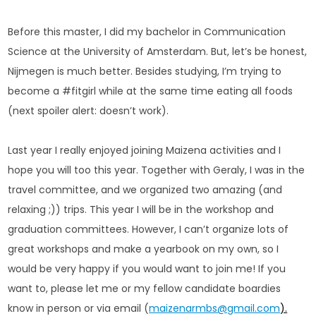
Before this master, I did my bachelor in Communication
Science at the University of Amsterdam. But, let’s be honest,
Nijmegen is much better. Besides studying, I’m trying to
become a #fitgirl while at the same time eating all foods
(next spoiler alert: doesn’t work).
Last year I really enjoyed joining Maizena activities and I
hope you will too this year. Together with Geraly, I was in the
travel committee, and we organized two amazing (and
relaxing ;)) trips. This year I will be in the workshop and
graduation committees. However, I can’t organize lots of
great workshops and make a yearbook on my own, so I
would be very happy if you would want to join me! If you
want to, please let me or my fellow candidate boardies
know in person or via email (
maizenarmbs@gmail.com
).