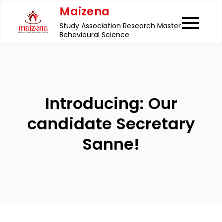
Skip
Maizena
to
Study Association Research Master
content
Behavioural Science
Introducing: Our
candidate Secretary
Sanne!