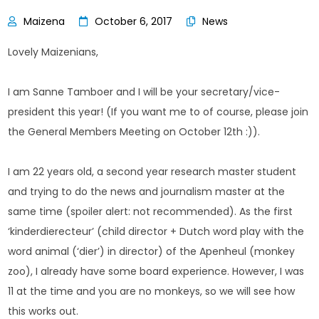
October 6, 2017
News
Lovely Maizenians,
I am Sanne Tamboer and I will be your secretary/vice-
president this year! (If you want me to of course, please join
the General Members Meeting on October 12th :)).
I am 22 years old, a second year research master student
and trying to do the news and journalism master at the
same time (spoiler alert: not recommended). As the first
‘kinderdierecteur’ (child director + Dutch word play with the
word animal (‘dier’) in director) of the Apenheul (monkey
zoo), I already have some board experience. However, I was
11 at the time and you are no monkeys, so we will see how
this works out.