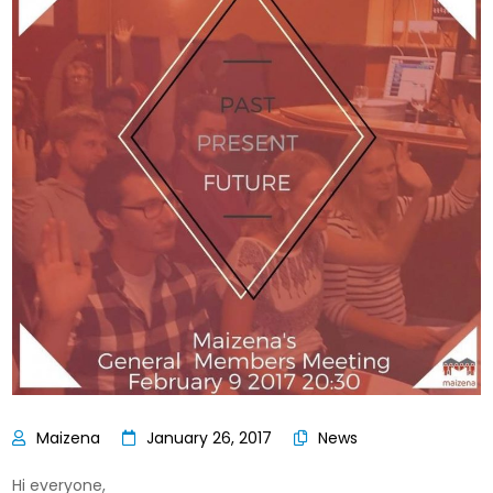
January 26, 2017
News
Hi everyone,