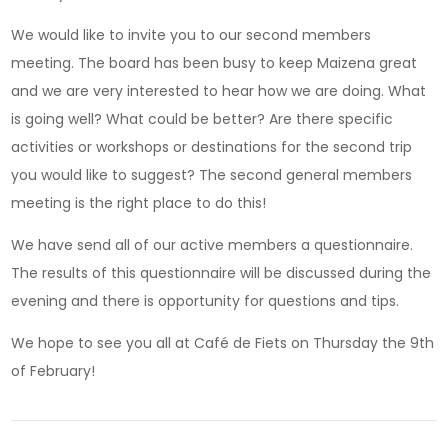
We would like to invite you to our second members
meeting. The board has been busy to keep Maizena great
and we are very interested to hear how we are doing. What
is going well? What could be better? Are there specific
activities or workshops or destinations for the second trip
you would like to suggest? The second general members
meeting is the right place to do this!
We have send all of our active members a questionnaire.
The results of this questionnaire will be discussed during the
evening and there is opportunity for questions and tips.
We hope to see you all at Café de Fiets on Thursday the 9th
of February!