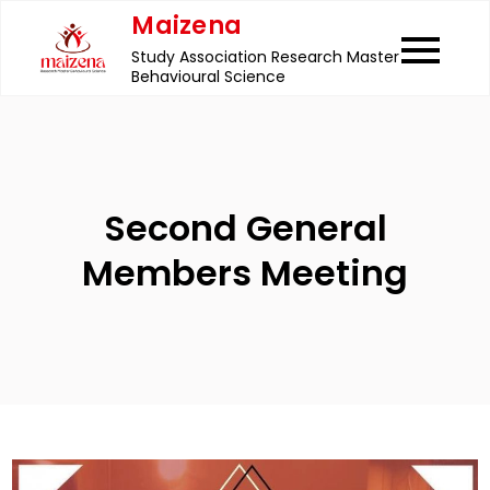
Skip
Maizena
to
Study Association Research Master
content
Behavioural Science
Second General
Members Meeting