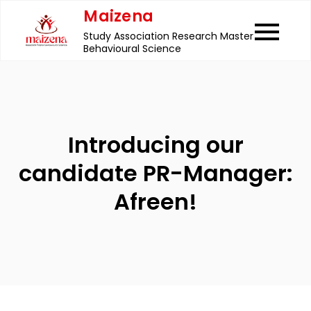
Skip
Maizena
to
Study Association Research Master
content
Behavioural Science
Introducing our
candidate PR-Manager:
Afreen!