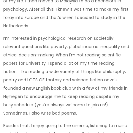
of my life. I then moved to Malaysia to do a bachelor’s in
psychology. After all this, I knew it was time to make my first
foray into Europe and that’s when I decided to study in the
Netherlands.
I’m interested in psychological research on societally
relevant questions like poverty, global income inequality and
ethical decision-making. When I’m not reading scientific
papers for university, I spend a lot of my time reading
fiction. I like reading a wide variety of things like philosophy,
poetry and LOTS OF fantasy and science fiction novels. I
founded a new English book club with a few of my friends in
Nijmegen to encourage me to keep reading despite my
busy schedule (you’re always welcome to join us!).
Sometimes, I also write bad poems.
Besides that, I enjoy going to the cinema, listening to music