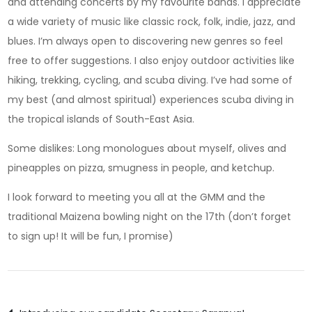
and attending concerts by my favourite bands. I appreciate
a wide variety of music like classic rock, folk, indie, jazz, and
blues. I’m always open to discovering new genres so feel
free to offer suggestions. I also enjoy outdoor activities like
hiking, trekking, cycling, and scuba diving. I’ve had some of
my best (and almost spiritual) experiences scuba diving in
the tropical islands of South-East Asia.
Some dislikes: Long monologues about myself, olives and
pineapples on pizza, smugness in people, and ketchup.
I look forward to meeting you all at the GMM and the
traditional Maizena bowling night on the 17th (don’t forget
to sign up! It will be fun, I promise)
Post