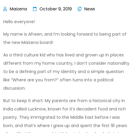
October 9, 2019
News
Hello everyone!
My name is Afreen, and I’m looking forward to being part of
the new Maizena board!
As a third culture kid who has lived and grown up in places
different from my home country, I don’t consider nationality
to be a defining part of my identity and a simple question
like “Where are you from?” often turns into a political
discussion.
But to keep it short: My parents are from a historical city in
India called Lucknow, known for it’s decadent food and rich
poetry. They immigrated to the Middle East before I was
born, and that’s where I grew up and spent the first 18 years