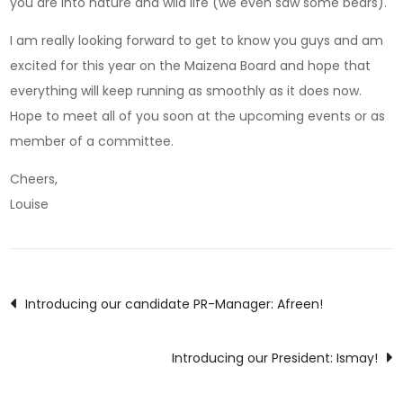
you are into nature and wild life (we even saw some bears).
I am really looking forward to get to know you guys and am
excited for this year on the Maizena Board and hope that
everything will keep running as smoothly as it does now.
Hope to meet all of you soon at the upcoming events or as
member of a committee.
Cheers,
Louise
Post
Introducing our candidate PR-Manager: Afreen!
navigation
Introducing our President: Ismay!